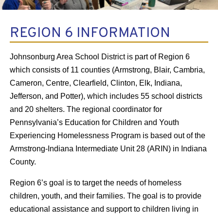
REGION 6 INFORMATION
Johnsonburg Area School District is part of Region 6
which consists of 11 counties (Armstrong, Blair, Cambria,
Cameron, Centre, Clearfield, Clinton, Elk, Indiana,
Jefferson, and Potter), which includes 55 school districts
and 20 shelters. The regional coordinator for
Pennsylvania’s Education for Children and Youth
Experiencing Homelessness Program is based out of the
Armstrong-Indiana Intermediate Unit 28 (ARIN) in Indiana
County.
Region 6’s goal is to target the needs of homeless
children, youth, and their families. The goal is to provide
educational assistance and support to children living in