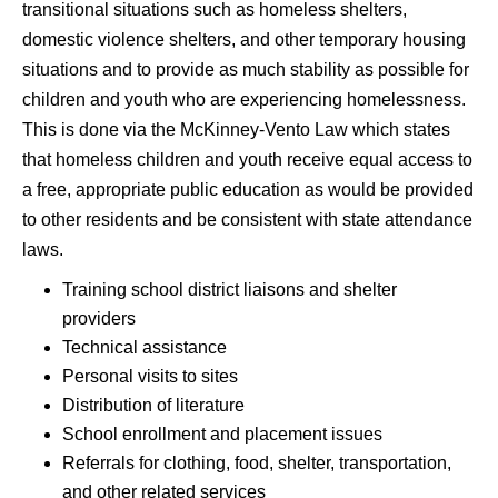
transitional situations such as homeless shelters,
domestic violence shelters, and other temporary housing
situations and to provide as much stability as possible for
children and youth who are experiencing homelessness.
This is done via the McKinney-Vento Law which states
that homeless children and youth receive equal access to
a free, appropriate public education as would be provided
to other residents and be consistent with state attendance
laws.
Training school district liaisons and shelter
providers
Technical assistance
Personal visits to sites
Distribution of literature
School enrollment and placement issues
Referrals for clothing, food, shelter, transportation,
and other related services