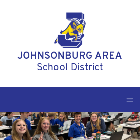
Skip
to
content
JOHNSONBURG AREA
School District