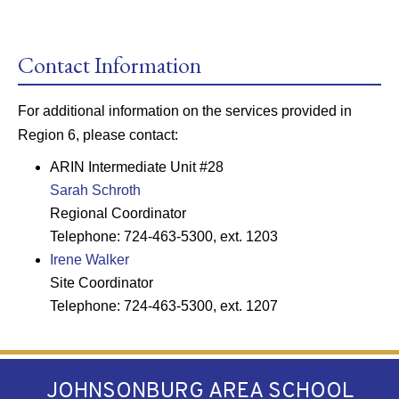
Contact Information
For additional information on the services provided in
Region 6, please contact:
ARIN Intermediate Unit #28
Sarah Schroth
Regional Coordinator
Telephone: 724-463-5300, ext. 1203
Irene Walker
Site Coordinator
Telephone: 724-463-5300, ext. 1207
JOHNSONBURG AREA SCHOOL