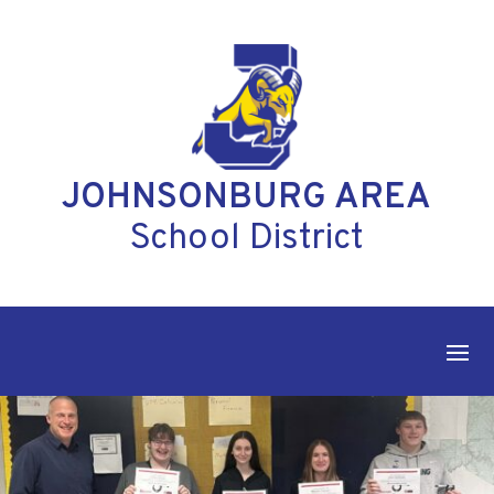
Skip
to
content
JOHNSONBURG AREA
School District