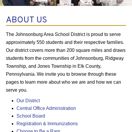
ABOUT US
The Johnsonburg Area School District is proud to serve
approximately 550 students and their respective families.
Our district covers more than 200 square miles and draws
students from the communities of Johnsonburg, Ridgway
Township, and Jones Township in Elk County,
Pennsylvania. We invite you to browse through these
pages to learn more about who we are and how we can
serve you.
Our District
Central Office Administration
School Board
Registration & Immunizations
Choose to Be a Ram