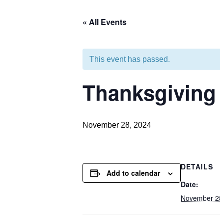
« All Events
This event has passed.
Thanksgiving
November 28, 2024
DETAILS
Add to calendar
Date:
November 2