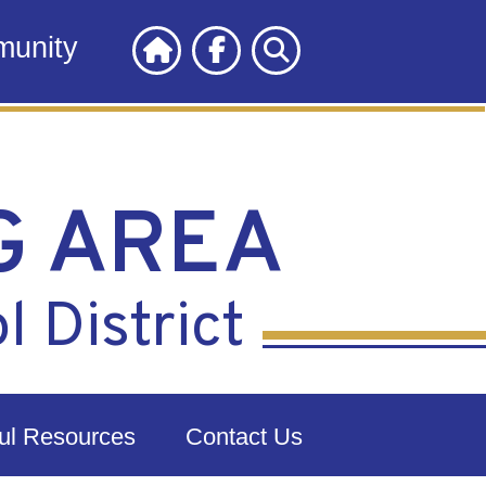
unity
G AREA
 District
ul Resources
Contact Us