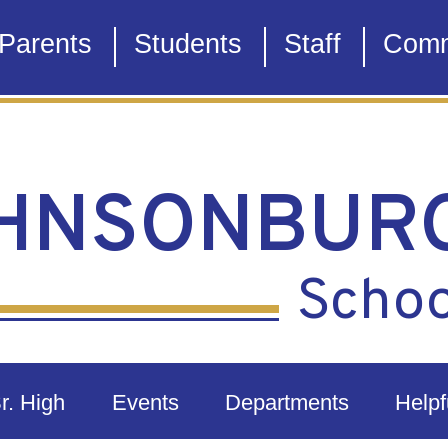
Parents
Students
Staff
Comm
HNSONBUR
School
Sr. High
Events
Departments
Helpf