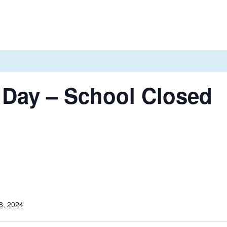
 Day – School Closed
8, 2024