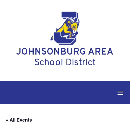
Skip
to
content
JOHNSONBURG AREA
School District
« All Events