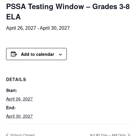
PSSA Testing Window – Grades 3-8
ELA
April 26, 2027
-
April 30, 2027
Add to calendar
DETAILS
Start:
April 26, 2027
End:
April 30, 2027
School Closed
Act 80 Day – AM Only