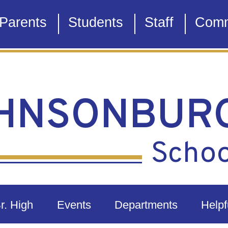
Parents
Students
Staff
Comm
HNSONBUR
School
Sr. High
Events
Departments
Helpf