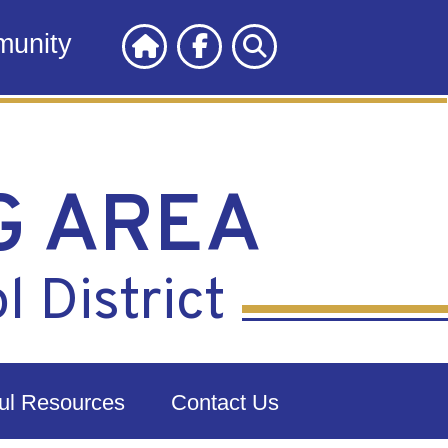
unity
G AREA
 District
ul Resources
Contact Us