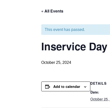
« All Events
This event has passed.
Inservice Day
October 25, 2024
DETAILS
Add to calendar
Date:
October 25,