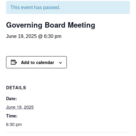
This event has passed.
Governing Board Meeting
June 19, 2025 @ 6:30 pm
Add to calendar
DETAILS
Date:
June 19, 2025
Time:
6:30 pm