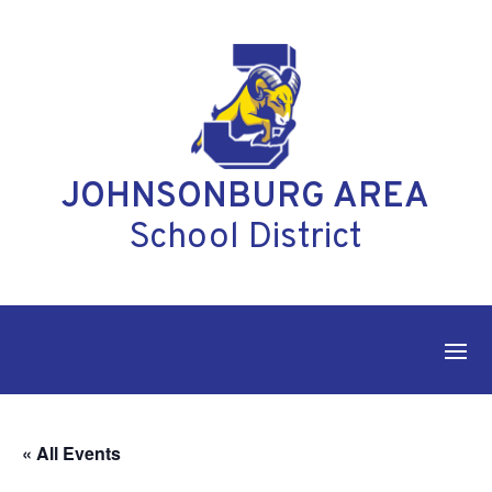
Skip
to
content
JOHNSONBURG AREA
School District
« All Events