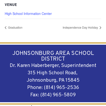
VENUE
High School Information Center
Graduation
Independence Day Holiday
JOHNSONBURG AREA SCHOOL
DISTRICT
Dr. Karen Haberberger, Superintendent
315 High School Road,
Johnsonburg, PA 15845
Phone: (814) 965-2536
Fax: (814) 965-5809