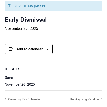
This event has passed.
Early Dismissal
November 26, 2025
Add to calendar
DETAILS
Date:
November 26, 2025
Governing Board Meeting
Thanksgiving Vacation