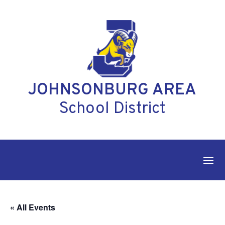
Skip
to
content
JOHNSONBURG AREA
School District
« All Events